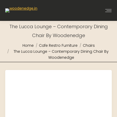
The Lucca Lounge – Contemporary Dining
Chair By Woodenedge
You are here:
Home
Cafe Restro Furniture
Chairs
The Lucca Lounge – Contemporary Dining Chair By
Woodenedge