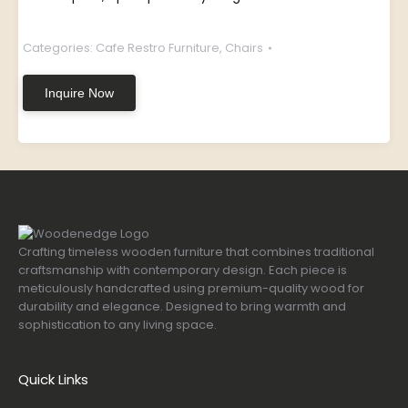
Categories:
Cafe Restro Furniture
,
Chairs
Inquire Now
Crafting timeless wooden furniture that combines traditional
craftsmanship with contemporary design. Each piece is
meticulously handcrafted using premium-quality wood for
durability and elegance. Designed to bring warmth and
sophistication to any living space.
Quick Links