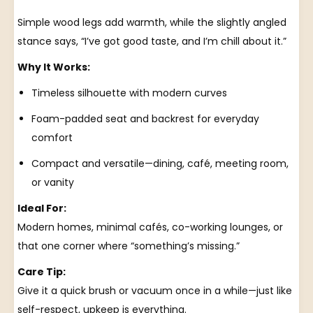
Simple wood legs add warmth, while the slightly angled
stance says, “I’ve got good taste, and I’m chill about it.”
Why It Works:
Timeless silhouette with modern curves
Foam-padded seat and backrest for everyday
comfort
Compact and versatile—dining, café, meeting room,
or vanity
Ideal For:
Modern homes, minimal cafés, co-working lounges, or
that one corner where “something’s missing.”
Care Tip:
Give it a quick brush or vacuum once in a while—just like
self-respect, upkeep is everything.