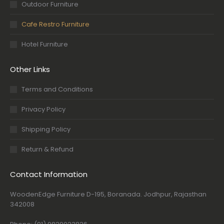
Outdoor Furniture
Cafe Restro Furniture
Hotel Furniture
Other Links
Terms and Conditions
Privacy Policy
Shipping Policy
Return & Refund
Contact Information
WoodenEdge Furniture D-195, Boranada. Jodhpur, Rajasthan
342008