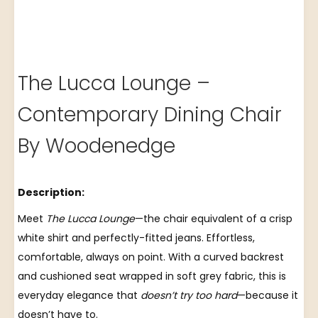
The Lucca Lounge –
Contemporary Dining Chair
By Woodenedge
Description:
Meet
The Lucca Lounge
—the chair equivalent of a crisp
white shirt and perfectly-fitted jeans. Effortless,
comfortable, always on point. With a curved backrest
and cushioned seat wrapped in soft grey fabric, this is
everyday elegance that
doesn’t try too hard
—because it
doesn’t have to.