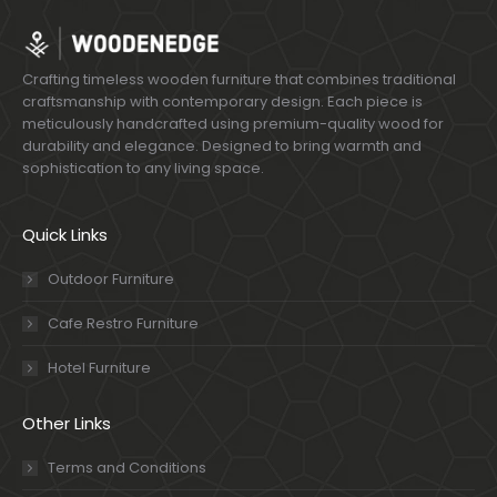
Crafting timeless wooden furniture that combines traditional
craftsmanship with contemporary design. Each piece is
meticulously handcrafted using premium-quality wood for
durability and elegance. Designed to bring warmth and
sophistication to any living space.
Quick Links
Outdoor Furniture
Cafe Restro Furniture
Hotel Furniture
Other Links
Terms and Conditions