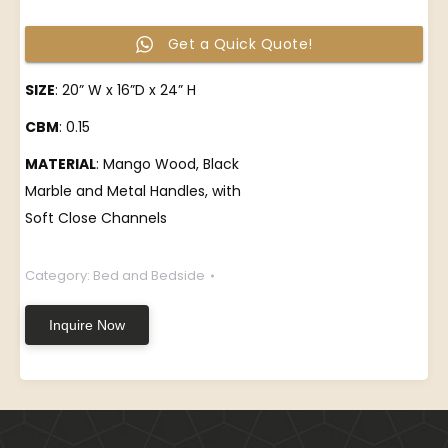
Get a Quick Quote!
SIZE
: 20” W x 16”D x 24” H
CBM
: 0.15
MATERIAL
: Mango Wood, Black
Marble and Metal Handles, with
Soft Close Channels
Category:
Bed and Bedside
Inquire Now