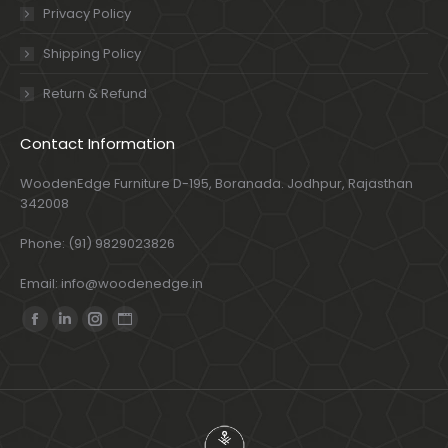
Privacy Policy
Shipping Policy
Return & Refund
Contact Information
WoodenEdge Furniture D-195, Boranada. Jodhpur, Rajasthan
342008
Phone: (91) 9829023826
Email: info@woodenedge.in
Find us on:
Facebook
Linkedin
Instagram
Website
page
page
page
page
opens
opens
opens
opens
in
in
in
in
new
new
new
new