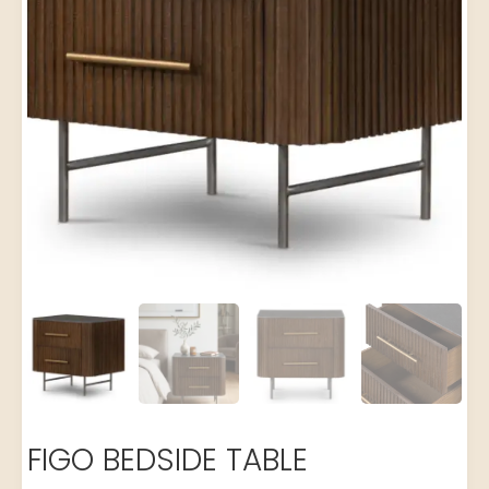
FIGO BEDSIDE TABLE