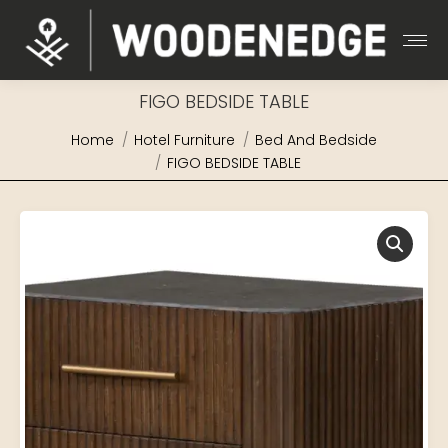
FIGO BEDSIDE TABLE
You are here:
Home
Hotel Furniture
Bed And Bedside
FIGO BEDSIDE TABLE