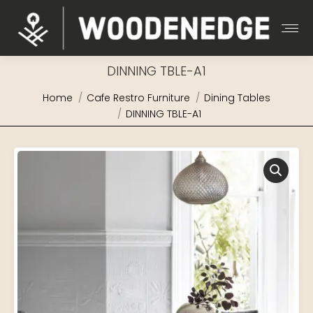
DINNING TBLE-A1
You are here:
Home
Cafe Restro Furniture
Dining Tables
DINNING TBLE-A1