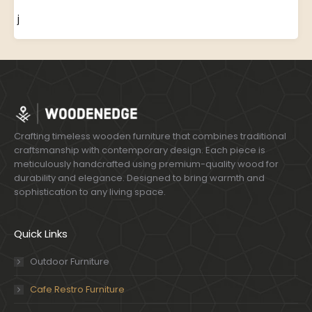
j
Crafting timeless wooden furniture that combines traditional
craftsmanship with contemporary design. Each piece is
meticulously handcrafted using premium-quality wood for
durability and elegance. Designed to bring warmth and
sophistication to any living space.
Quick Links
Outdoor Furniture
Cafe Restro Furniture