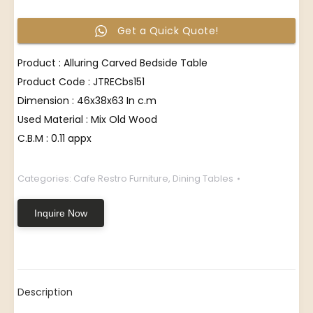
Get a Quick Quote!
Product : Alluring Carved Bedside Table
Product Code : JTRECbs151
Dimension : 46x38x63 In c.m
Used Material : Mix Old Wood
C.B.M : 0.11 appx
Categories:
Cafe Restro Furniture
,
Dining Tables
Inquire Now
Description