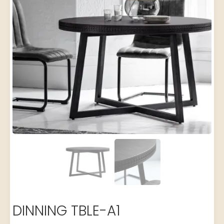
DINNING TBLE-A1