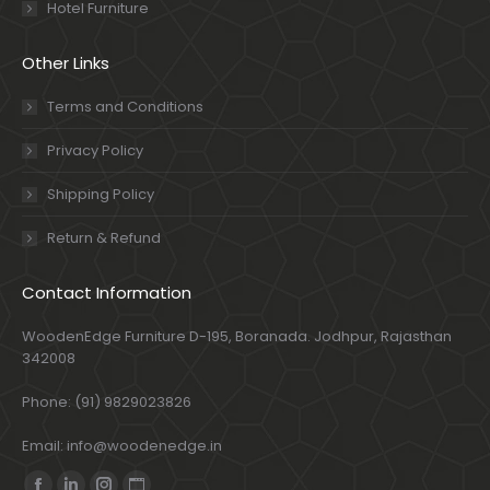
Hotel Furniture
Other Links
Terms and Conditions
Privacy Policy
Shipping Policy
Return & Refund
Contact Information
WoodenEdge Furniture D-195, Boranada. Jodhpur, Rajasthan
342008
Phone: (91) 9829023826
Email: info@woodenedge.in
Find us on: