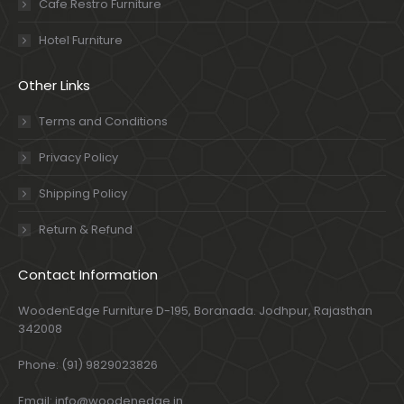
Cafe Restro Furniture
Hotel Furniture
Other Links
Terms and Conditions
Privacy Policy
Shipping Policy
Return & Refund
Contact Information
WoodenEdge Furniture D-195, Boranada. Jodhpur, Rajasthan
342008
Phone: (91) 9829023826
Email: info@woodenedge.in