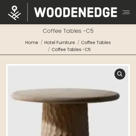
Coffee Tables -C5
You are here:
Home
Hotel Furniture
Coffee Tables
Coffee Tables -C5