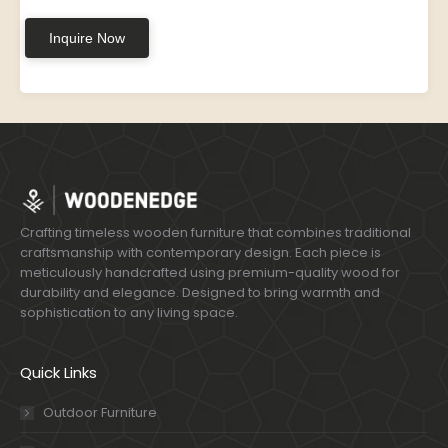
Inquire Now
Crafting timeless wooden furniture that combines traditional
craftsmanship with contemporary design. Each piece is
meticulously handcrafted using premium-quality wood for
durability and elegance. Designed to bring warmth and
sophistication to any living space.
Quick Links
Outdoor Furniture