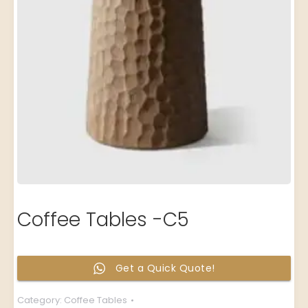
Coffee Tables -C5
Get a Quick Quote!
Category:
Coffee Tables