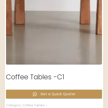
Coffee Tables -C1
Get a Quick Quote!
Category:
Coffee Tables