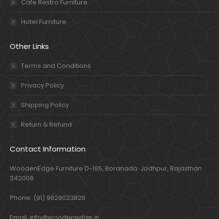
Cafe Restro Furniture
Hotel Furniture
Other Links
Terms and Conditions
Privacy Policy
Shipping Policy
Return & Refund
Contact Information
WoodenEdge Furniture D-195, Boranada. Jodhpur, Rajasthan
342008
Phone: (91) 9829023826
Email: info@woodenedge.in