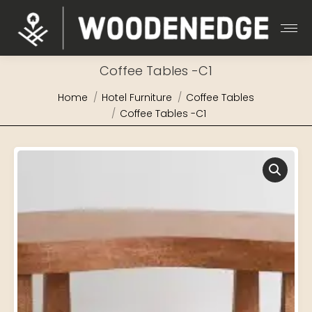
Coffee Tables -C1
You are here:
Home
Hotel Furniture
Coffee Tables
Coffee Tables -C1