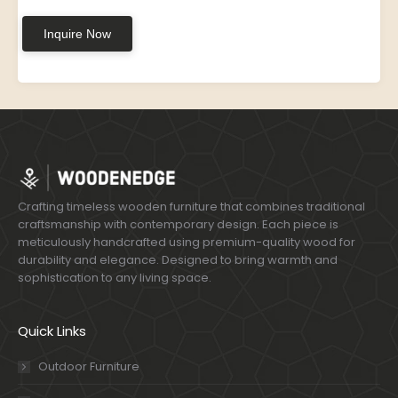
Inquire Now
Crafting timeless wooden furniture that combines traditional
craftsmanship with contemporary design. Each piece is
meticulously handcrafted using premium-quality wood for
durability and elegance. Designed to bring warmth and
sophistication to any living space.
Quick Links
Outdoor Furniture