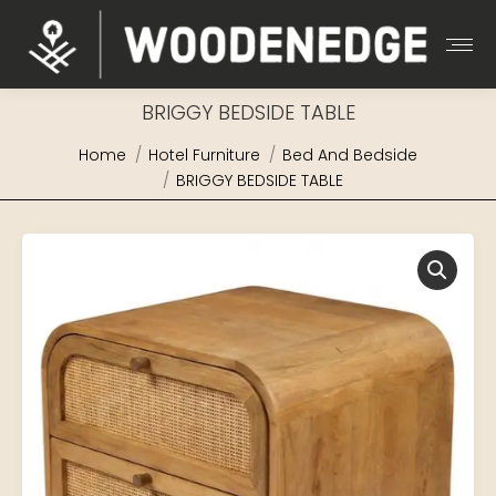
BRIGGY BEDSIDE TABLE
You are here:
Home
Hotel Furniture
Bed And Bedside
BRIGGY BEDSIDE TABLE