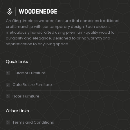
Crafting timeless wooden furniture that combines traditional
craftsmanship with contemporary design. Each piece is
meticulously handcrafted using premium-quality wood for
durability and elegance. Designed to bring warmth and
sophistication to any living space.
Quick Links
Outdoor Furniture
Cafe Restro Furniture
Hotel Furniture
Other Links
Terms and Conditions