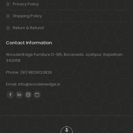
Privacy Policy
Shipping Policy
Return & Refund
Contact Information
WoodenEdge Furniture D-195, Boranada. Jodhpur, Rajasthan
342008
Phone: (91) 9829023826
Email: info@woodenedge.in
Find us on:
Facebook
Linkedin
Instagram
Website
page
page
page
page
opens
opens
opens
opens
in
in
in
in
new
new
new
new