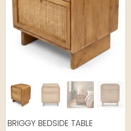
BRIGGY BEDSIDE TABLE