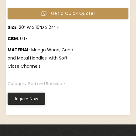
Get a Quick Quote!
SIZE
: 20” W x 16”D x 24” H
CBM
: 0.17
MATERIAL
: Mango Wood, Cane
and Metal Handles, with Soft
Close Channels
Category:
Bed and Bedside
Inquire Now