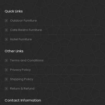
Quick Links
Outdoor Furniture
Cafe Restro Furniture
Hotel Furniture
Other Links
Terms and Conditions
Privacy Policy
Shipping Policy
Return & Refund
Contact Information