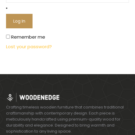
Log In
Remember me
Lost your password?
Crafting timeless wooden furniture that combines traditional
craftsmanship with contemporary design. Each piece is
meticulously handcrafted using premium-quality wood for
durability and elegance. Designed to bring warmth and
sophistication to any living space.