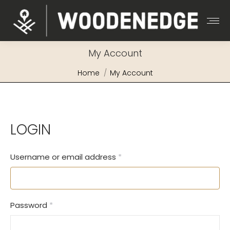
My Account
You are here:
Home
My Account
LOGIN
Required
Username or email address
*
Required
Password
*